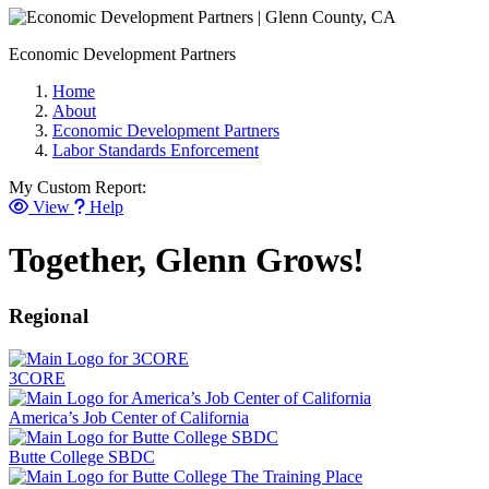
Economic Development Partners
Home
About
Economic Development Partners
Labor Standards Enforcement
My Custom Report:
View
Help
Together, Glenn Grows!
Regional
3CORE
America’s Job Center of California
Butte College SBDC