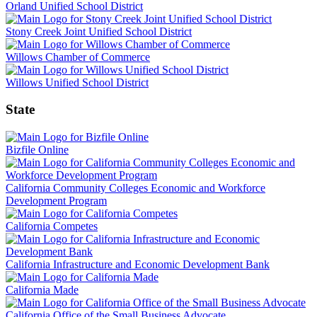
Orland Unified School District
Stony Creek Joint Unified School District
Willows Chamber of Commerce
Willows Unified School District
State
Bizfile Online
California Community Colleges Economic and Workforce
Development Program
California Competes
California Infrastructure and Economic Development Bank
California Made
California Office of the Small Business Advocate