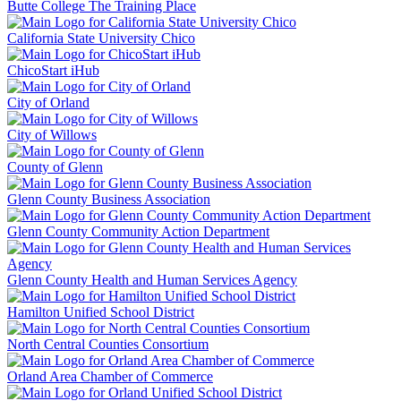
Butte College The Training Place
California State University Chico
ChicoStart iHub
City of Orland
City of Willows
County of Glenn
Glenn County Business Association
Glenn County Community Action Department
Glenn County Health and Human Services Agency
Hamilton Unified School District
North Central Counties Consortium
Orland Area Chamber of Commerce