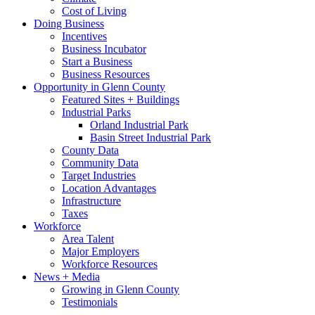
Cost of Living
Doing Business
Incentives
Business Incubator
Start a Business
Business Resources
Opportunity in Glenn County
Featured Sites + Buildings
Industrial Parks
Orland Industrial Park
Basin Street Industrial Park
County Data
Community Data
Target Industries
Location Advantages
Infrastructure
Taxes
Workforce
Area Talent
Major Employers
Workforce Resources
News + Media
Growing in Glenn County
Testimonials