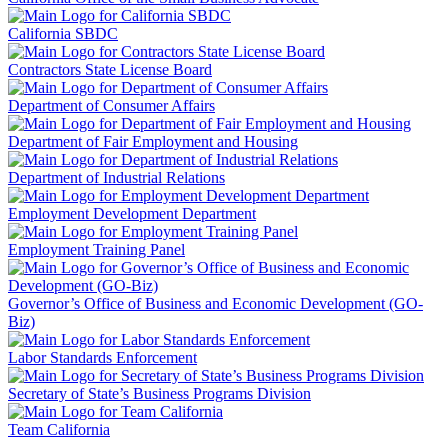
California SBDC
Contractors State License Board
Department of Consumer Affairs
Department of Fair Employment and Housing
Department of Industrial Relations
Employment Development Department
Employment Training Panel
Governor’s Office of Business and Economic Development (GO-
Biz)
Labor Standards Enforcement
Secretary of State’s Business Programs Division
Team California