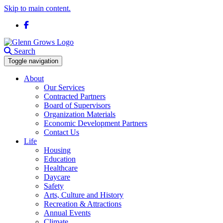
Skip to main content.
Facebook
Search
Toggle navigation
About
Our Services
Contracted Partners
Board of Supervisors
Organization Materials
Economic Development Partners
Contact Us
Life
Housing
Education
Healthcare
Daycare
Safety
Arts, Culture and History
Recreation & Attractions
Annual Events
Climate