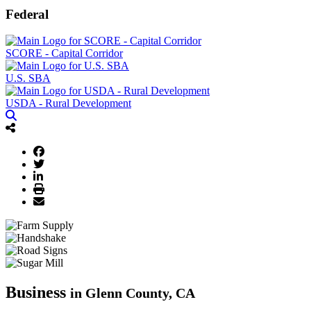
Federal
SCORE - Capital Corridor
U.S. SBA
USDA - Rural Development
Business
in Glenn County, CA