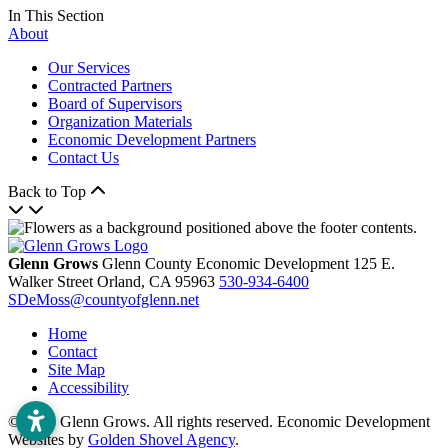
In This Section
About
Our Services
Contracted Partners
Board of Supervisors
Organization Materials
Economic Development Partners
Contact Us
Back to Top
Glenn Grows
Glenn County Economic Development
125 E.
Walker Street
Orland,
CA
95963
530-934-6400
SDeMoss@countyofglenn.net
Home
Contact
Site Map
Accessibility
© 2026 Glenn Grows. All rights reserved. Economic Development
Websites by
Golden Shovel Agency
.