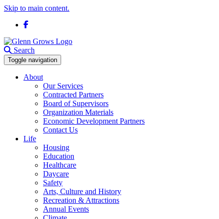
Skip to main content.
Facebook
Search
Toggle navigation
About
Our Services
Contracted Partners
Board of Supervisors
Organization Materials
Economic Development Partners
Contact Us
Life
Housing
Education
Healthcare
Daycare
Safety
Arts, Culture and History
Recreation & Attractions
Annual Events
Climate