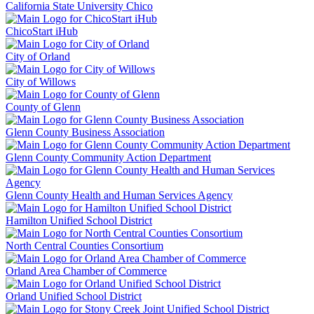
California State University Chico
ChicoStart iHub
City of Orland
City of Willows
County of Glenn
Glenn County Business Association
Glenn County Community Action Department
Glenn County Health and Human Services Agency
Hamilton Unified School District
North Central Counties Consortium
Orland Area Chamber of Commerce
Orland Unified School District