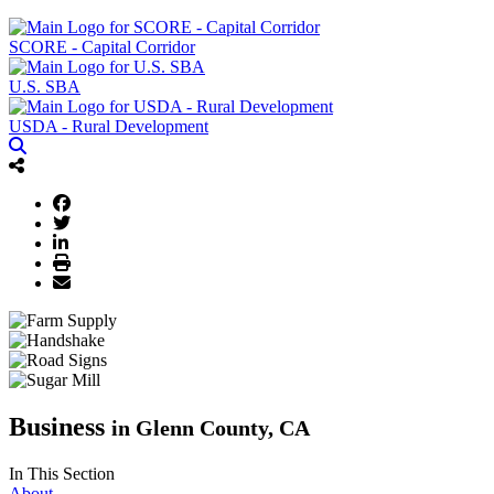
SCORE - Capital Corridor
U.S. SBA
USDA - Rural Development
Business
in Glenn County, CA
In This Section
About