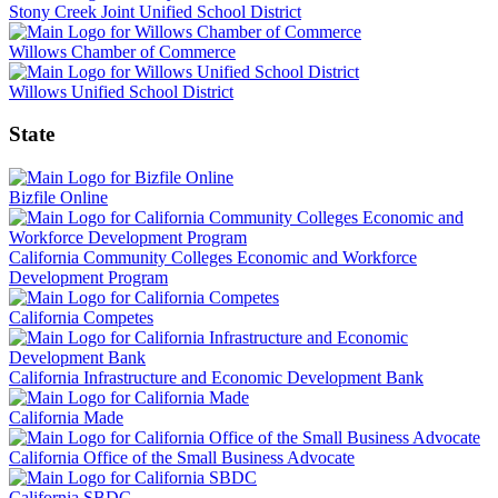
Stony Creek Joint Unified School District
Willows Chamber of Commerce
Willows Unified School District
State
Bizfile Online
California Community Colleges Economic and Workforce
Development Program
California Competes
California Infrastructure and Economic Development Bank
California Made
California Office of the Small Business Advocate
California SBDC