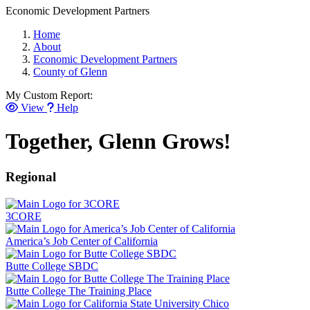
Economic Development Partners
Home
About
Economic Development Partners
County of Glenn
My Custom Report:
View
Help
Together, Glenn Grows!
Regional
3CORE
America’s Job Center of California
Butte College SBDC
Butte College The Training Place