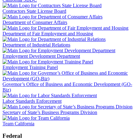
Contractors State License Board
Department of Consumer Affairs
Department of Fair Employment and Housing
Department of Industrial Relations
Employment Development Department
Employment Training Panel
Governor’s Office of Business and Economic Development (GO-
Biz)
Labor Standards Enforcement
Secretary of State’s Business Programs Division
Team California
Federal