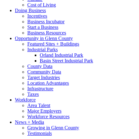
Cost of Living
Doing Business
Incentives
Business Incubator
Start a Business
Business Resources
Opportunity in Glenn County
Featured Sites + Buildings
Industrial Parks
Orland Industrial Park
Basin Street Industrial Park
County Data
Community Data
Target Industries
Location Advantages
Infrastructure
Taxes
Workforce
Area Talent
Major Employers
Workforce Resources
News + Media
Growing in Glenn County
Testimonials