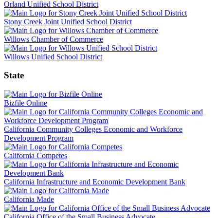
Orland Unified School District
Stony Creek Joint Unified School District
Willows Chamber of Commerce
Willows Unified School District
State
Bizfile Online
California Community Colleges Economic and Workforce
Development Program
California Competes
California Infrastructure and Economic Development Bank
California Made
California Office of the Small Business Advocate