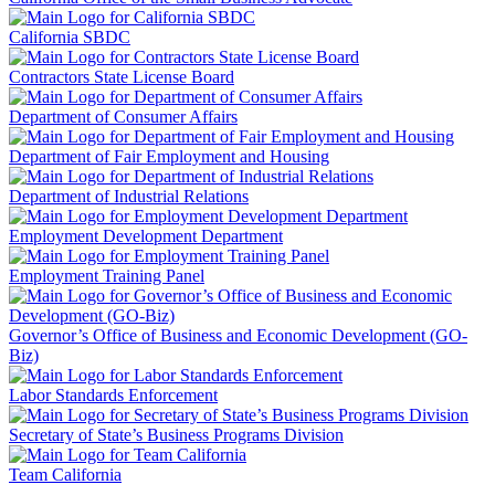
California SBDC
Contractors State License Board
Department of Consumer Affairs
Department of Fair Employment and Housing
Department of Industrial Relations
Employment Development Department
Employment Training Panel
Governor’s Office of Business and Economic Development (GO-
Biz)
Labor Standards Enforcement
Secretary of State’s Business Programs Division
Team California