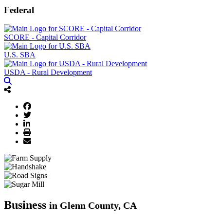
Federal
SCORE - Capital Corridor
U.S. SBA
USDA - Rural Development
Business
in Glenn County, CA