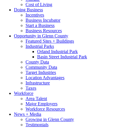
Cost of Living
Doing Business
Incentives
Business Incubator
Start a Business
Business Resources
Opportunity in Glenn County
Featured Sites + Buildings
Industrial Parks
Orland Industrial Park
Basin Street Industrial Park
County Data
Community Data
Target Industries
Location Advantages
Infrastructure
Taxes
Workforce
Area Talent
Major Employers
Workforce Resources
News + Media
Growing in Glenn County
Testimonials