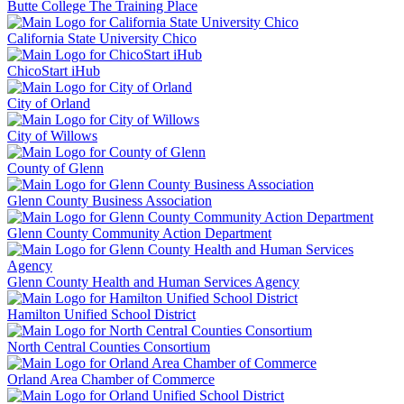
Butte College The Training Place
California State University Chico
ChicoStart iHub
City of Orland
City of Willows
County of Glenn
Glenn County Business Association
Glenn County Community Action Department
Glenn County Health and Human Services Agency
Hamilton Unified School District
North Central Counties Consortium
Orland Area Chamber of Commerce