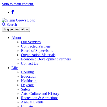
Skip to main content.
Facebook
Search
Toggle navigation
About
Our Services
Contracted Partners
Board of Supervisors
Organization Materials
Economic Development Partners
Contact Us
Life
Housing
Education
Healthcare
Daycare
Safety
Arts, Culture and History
Recreation & Attractions
Annual Events
Climate