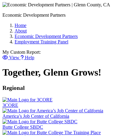
Economic Development Partners
Home
About
Economic Development Partners
Employment Training Panel
My Custom Report:
View
Help
Together, Glenn Grows!
Regional
3CORE
America’s Job Center of California
Butte College SBDC