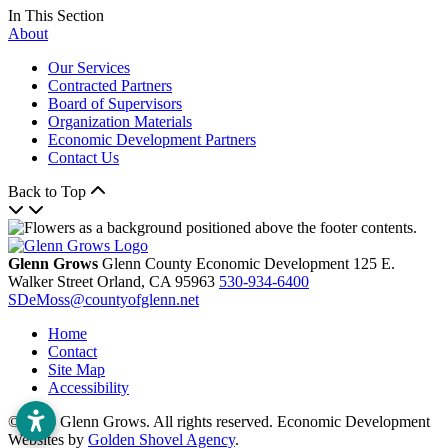
In This Section
About
Our Services
Contracted Partners
Board of Supervisors
Organization Materials
Economic Development Partners
Contact Us
Back to Top
Glenn Grows
Glenn County Economic Development
125 E.
Walker Street
Orland,
CA
95963
530-934-6400
SDeMoss@countyofglenn.net
Home
Contact
Site Map
Accessibility
© 2026 Glenn Grows. All rights reserved. Economic Development
Websites by
Golden Shovel Agency
.