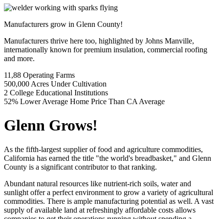
Manufacturers grow in Glenn County!
Manufacturers thrive here too, highlighted by Johns Manville,
internationally known for premium insulation, commercial roofing
and more.
Previous
Next
11,88
Operating Farms
500,000
Acres Under Cultivation
2
College Educational Institutions
52%
Lower Average Home Price Than CA Average
Glenn Grows!
As the fifth-largest supplier of food and agriculture commodities,
California has earned the title "the world's breadbasket," and Glenn
County is a significant contributor to that ranking.
Abundant natural resources like nutrient-rich soils, water and
sunlight offer a perfect environment to grow a variety of agricultural
commodities. There is ample manufacturing potential as well. A vast
supply of available land at refreshingly affordable costs allows
companies to get their operations running without spending a