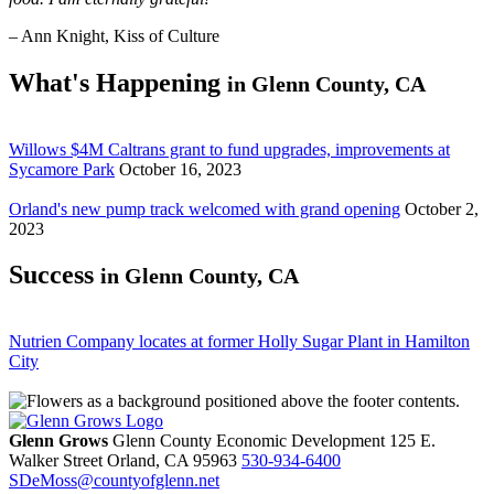
– Ann Knight, Kiss of Culture
What's Happening
in Glenn County, CA
Willows $4M Caltrans grant to fund upgrades, improvements at
Sycamore Park
October 16, 2023
Orland's new pump track welcomed with grand opening
October 2,
2023
Success
in Glenn County, CA
Nutrien Company locates at former Holly Sugar Plant in Hamilton
City
Glenn Grows
Glenn County Economic Development
125 E.
Walker Street
Orland,
CA
95963
530-934-6400
SDeMoss@countyofglenn.net