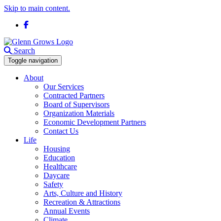
Skip to main content.
Facebook
Search
Toggle navigation
About
Our Services
Contracted Partners
Board of Supervisors
Organization Materials
Economic Development Partners
Contact Us
Life
Housing
Education
Healthcare
Daycare
Safety
Arts, Culture and History
Recreation & Attractions
Annual Events
Climate