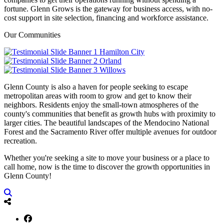
fortune. Glenn Grows is the gateway for business access, with no-
cost support in site selection, financing and workforce assistance.
Our Communities
Hamilton City
Orland
Willows
Glenn County is also a haven for people seeking to escape
metropolitan areas with room to grow and get to know their
neighbors. Residents enjoy the small-town atmospheres of the
county's communities that benefit as growth hubs with proximity to
larger cities. The beautiful landscapes of the Mendocino National
Forest and the Sacramento River offer multiple avenues for outdoor
recreation.
Whether you're seeking a site to move your business or a place to
call home, now is the time to discover the growth opportunities in
Glenn County!