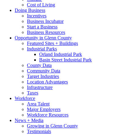
Cost of Living
Doing Business
Incentives
Business Incubator
Start a Business
Business Resources
Opportunity in Glenn County
Featured Sites + Buildings
Industrial Parks
Orland Industrial Park
Basin Street Industrial Park
County Data
Community Data
Target Industries
Location Advantages
Infrastructure
Taxes
Workforce
Area Talent
Major Employers
Workforce Resources
News + Media
Growing in Glenn County
Testimonials