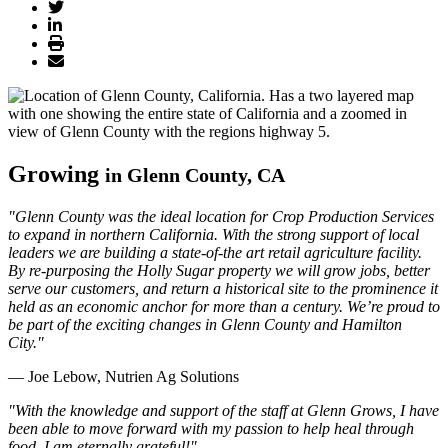
Growing
in Glenn County, CA
"Glenn County was the ideal location for Crop Production Services
to expand in northern California. With the strong support of local
leaders we are building a state-of-the art retail agriculture facility.
By re-purposing the Holly Sugar property we will grow jobs, better
serve our customers, and return a historical site to the prominence it
held as an economic anchor for more than a century. We’re proud to
be part of the exciting changes in Glenn County and Hamilton
City."
— Joe Lebow, Nutrien Ag Solutions
"With the knowledge and support of the staff at Glenn Grows, I have
been able to move forward with my passion to help heal through
food. I am eternally grateful!"