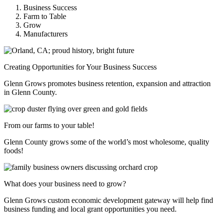
Business Success
Farm to Table
Grow
Manufacturers
Creating Opportunities for Your Business Success
Glenn Grows promotes business retention, expansion and attraction
in Glenn County.
From our farms to your table!
Glenn County grows some of the world’s most wholesome, quality
foods!
What does your business need to grow?
Glenn Grows custom economic development gateway will help find
business funding and local grant opportunities you need.