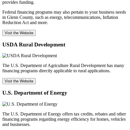
provides funding.
Federal financing programs may also pertain to your business needs
in Glenn County, such as energy, telecommunications, Inflation
Reduction Act and more.
Visit the Website
USDA Rural Development
The U.S. Department of Agriculture Rural Development has many
financing programs directly applicable to rural applications.
Visit the Website
U.S. Department of Energy
The U.S. Department of Energy offers tax credits, rebates and other
financing programs regarding energy efficiency for homes, vehicles
and businesses.