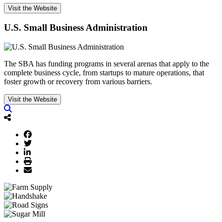
Visit the Website
U.S. Small Business Administration
The SBA has funding programs in several arenas that apply to the
complete business cycle, from startups to mature operations, that
foster growth or recovery from various barriers.
Visit the Website