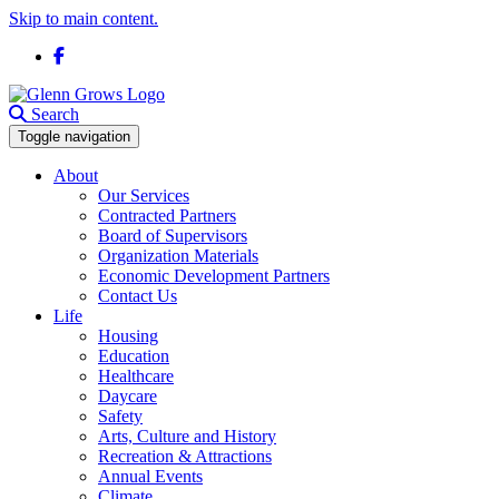
Skip to main content.
Facebook
Search
Toggle navigation
About
Our Services
Contracted Partners
Board of Supervisors
Organization Materials
Economic Development Partners
Contact Us
Life
Housing
Education
Healthcare
Daycare
Safety
Arts, Culture and History
Recreation & Attractions
Annual Events
Climate