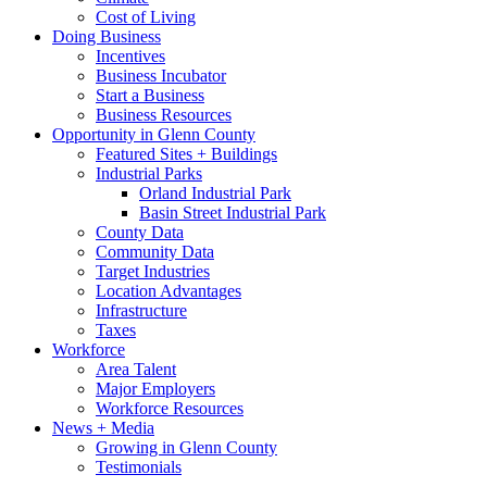
Cost of Living
Doing Business
Incentives
Business Incubator
Start a Business
Business Resources
Opportunity in Glenn County
Featured Sites + Buildings
Industrial Parks
Orland Industrial Park
Basin Street Industrial Park
County Data
Community Data
Target Industries
Location Advantages
Infrastructure
Taxes
Workforce
Area Talent
Major Employers
Workforce Resources
News + Media
Growing in Glenn County
Testimonials