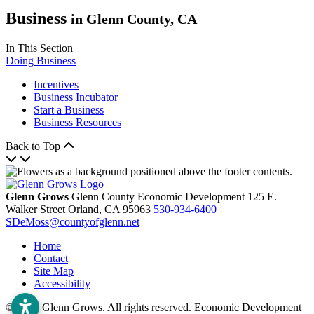
Business
in Glenn County, CA
In This Section
Doing Business
Incentives
Business Incubator
Start a Business
Business Resources
Back to Top
Glenn Grows
Glenn County Economic Development
125 E.
Walker Street
Orland,
CA
95963
530-934-6400
SDeMoss@countyofglenn.net
Home
Contact
Site Map
Accessibility
© 2026 Glenn Grows. All rights reserved. Economic Development