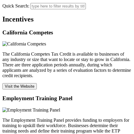
Quick Search:
Incentives
California Competes
The California Competes Tax Credit is available to businesses of
any industry or size that want to locate or stay to grow in California.
There are three application periods annually, during which
applicants are analyzed by a series of evaluation factors to determine
credit recipients.
Visit the Website
Employment Training Panel
The Employment Training Panel provides funding to employers for
training to upskill their workforce. Businesses determine their
training needs and define their training program while the ETP