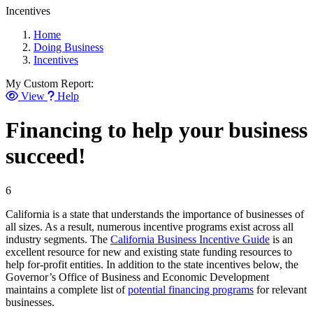
Incentives
Home
Doing Business
Incentives
My Custom Report:
View
Help
Financing to help your business
succeed!
6
California is a state that understands the importance of businesses of
all sizes. As a result, numerous incentive programs exist across all
industry segments. The
California Business Incentive Guide
is an
excellent resource for new and existing state funding resources to
help for-profit entities. In addition to the state incentives below, the
Governor’s Office of Business and Economic Development
maintains a complete list of
potential financing programs
for relevant
businesses.