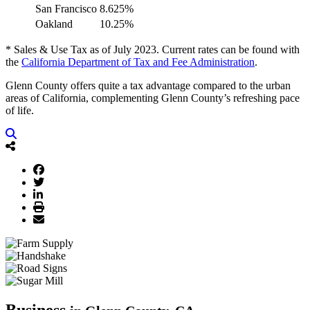
San Francisco
8.625%
Oakland
10.25%
* Sales & Use Tax as of July 2023. Current rates can be found with
the
California Department of Tax and Fee Administration
.
Glenn County offers quite a tax advantage compared to the urban
areas of California, complementing Glenn County’s refreshing pace
of life.
Business