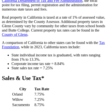
California Department of Tax and Fee Administration
, the focal
point for tax filing, permit registration and the administration for
numerous state taxes and fees.
Real property in California is taxed at a rate of 1% of assessed value,
as determined by the County Assessor. Additional property taxes in
Glenn County vary by community for other taxes from school bonds
and Butte College. Current property tax rates can be found in the
County of Glenn
.
A comparison of California to other states can be found with the
Tax
Foundation
, while in 2023, California taxes include:
State individual income tax is graduated, with rates ranging
from 1% to 13.3%.
Corporate income tax rate = 8.84%
State sales tax rate = 7.25%
Sales & Use Tax*
City
Tax Rate
Orland
7.75%
Willow
7.25%
Sacramento
8.75%