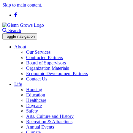
Skip to main content.
Facebook
Search
Toggle navigation
About
Our Services
Contracted Partners
Board of Supervisors
Organization Materials
Economic Development Partners
Contact Us
Life
Housing
Education
Healthcare
Daycare
Safety
Arts, Culture and History
Recreation & Attractions
Annual Events
Climate