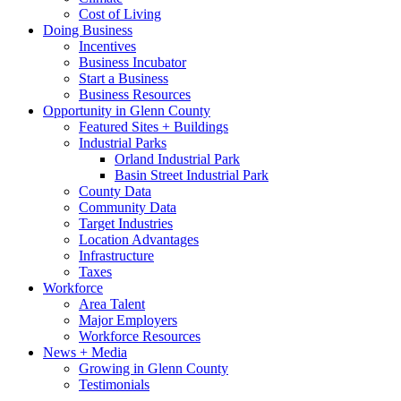
Cost of Living
Doing Business
Incentives
Business Incubator
Start a Business
Business Resources
Opportunity in Glenn County
Featured Sites + Buildings
Industrial Parks
Orland Industrial Park
Basin Street Industrial Park
County Data
Community Data
Target Industries
Location Advantages
Infrastructure
Taxes
Workforce
Area Talent
Major Employers
Workforce Resources
News + Media
Growing in Glenn County
Testimonials