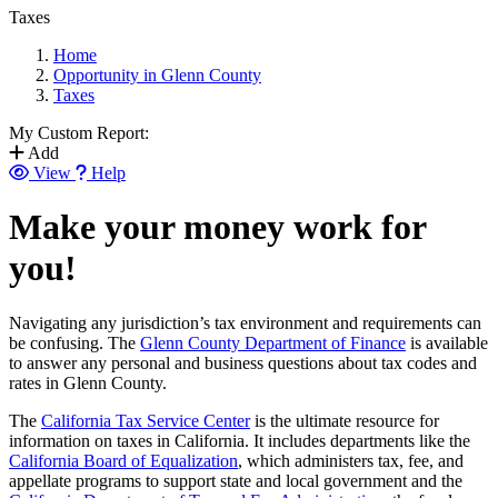
Taxes
Home
Opportunity in Glenn County
Taxes
My Custom Report:
Add
View
Help
Make your money work for
you!
Navigating any jurisdiction’s tax environment and requirements can
be confusing. The
Glenn County Department of Finance
is available
to answer any personal and business questions about tax codes and
rates in Glenn County.
The
California Tax Service Center
is the ultimate resource for
information on taxes in California. It includes departments like the
California Board of Equalization
, which administers tax, fee, and
appellate programs to support state and local government and the