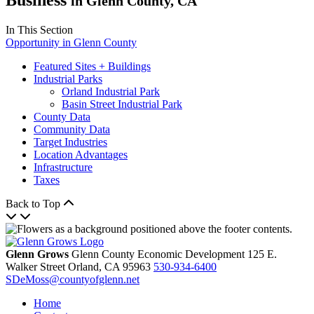
in Glenn County, CA
In This Section
Opportunity in Glenn County
Featured Sites + Buildings
Industrial Parks
Orland Industrial Park
Basin Street Industrial Park
County Data
Community Data
Target Industries
Location Advantages
Infrastructure
Taxes
Back to Top
Glenn Grows
Glenn County Economic Development
125 E.
Walker Street
Orland,
CA
95963
530-934-6400
SDeMoss@countyofglenn.net
Home