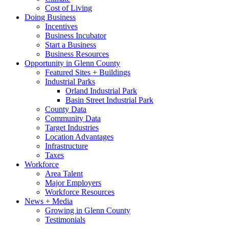
Cost of Living
Doing Business
Incentives
Business Incubator
Start a Business
Business Resources
Opportunity in Glenn County
Featured Sites + Buildings
Industrial Parks
Orland Industrial Park
Basin Street Industrial Park
County Data
Community Data
Target Industries
Location Advantages
Infrastructure
Taxes
Workforce
Area Talent
Major Employers
Workforce Resources
News + Media
Growing in Glenn County
Testimonials