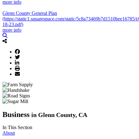
more info
Glenn County General Plan
(https://static1.squarespace.com/static/5c8a73469b7d1510bee16
18-23.pdf)
more info
Business
in Glenn County, CA
In This Section
About