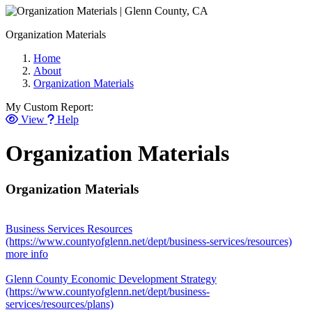
Organization Materials
Home
About
Organization Materials
My Custom Report:
View
Help
Organization Materials
Organization Materials
Business Services Resources
(https://www.countyofglenn.net/dept/business-services/resources)
more info
Glenn County Economic Development Strategy
(https://www.countyofglenn.net/dept/business-
services/resources/plans)