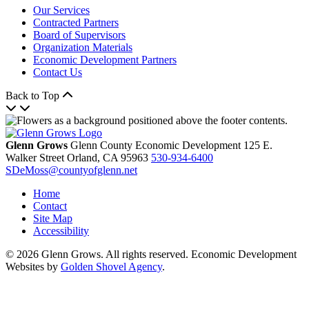
Our Services
Contracted Partners
Board of Supervisors
Organization Materials
Economic Development Partners
Contact Us
Back to Top
Glenn Grows
Glenn County Economic Development
125 E.
Walker Street
Orland,
CA
95963
530-934-6400
SDeMoss@countyofglenn.net
Home
Contact
Site Map
Accessibility
© 2026 Glenn Grows. All rights reserved. Economic Development
Websites by
Golden Shovel Agency
.