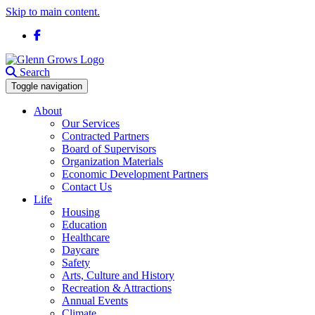
Skip to main content.
Facebook
Search
Toggle navigation
About
Our Services
Contracted Partners
Board of Supervisors
Organization Materials
Economic Development Partners
Contact Us
Life
Housing
Education
Healthcare
Daycare
Safety
Arts, Culture and History
Recreation & Attractions
Annual Events
Climate