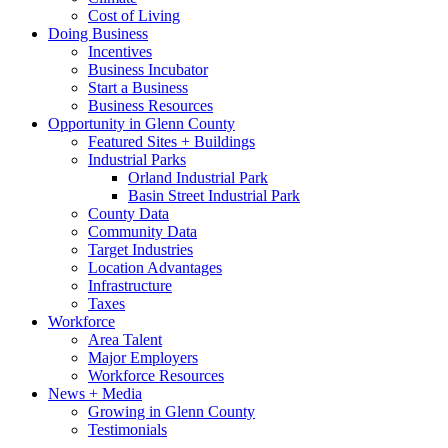
Cost of Living
Doing Business
Incentives
Business Incubator
Start a Business
Business Resources
Opportunity in Glenn County
Featured Sites + Buildings
Industrial Parks
Orland Industrial Park
Basin Street Industrial Park
County Data
Community Data
Target Industries
Location Advantages
Infrastructure
Taxes
Workforce
Area Talent
Major Employers
Workforce Resources
News + Media
Growing in Glenn County
Testimonials