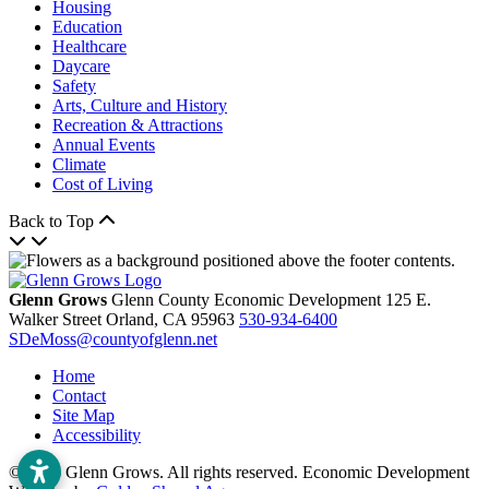
Housing
Education
Healthcare
Daycare
Safety
Arts, Culture and History
Recreation & Attractions
Annual Events
Climate
Cost of Living
Back to Top
Glenn Grows
Glenn County Economic Development
125 E.
Walker Street
Orland,
CA
95963
530-934-6400
SDeMoss@countyofglenn.net
Home
Contact
Site Map
Accessibility
© 2026 Glenn Grows. All rights reserved. Economic Development