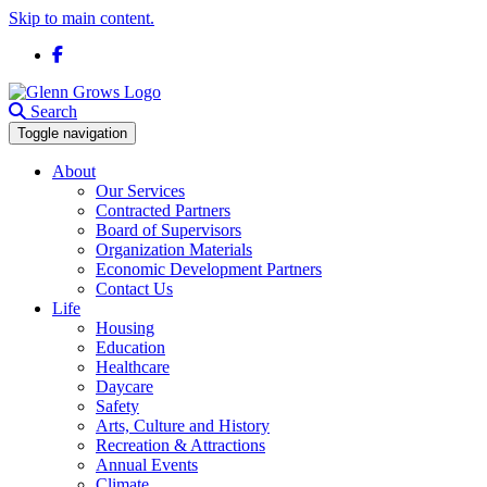
Skip to main content.
Facebook
Search
Toggle navigation
About
Our Services
Contracted Partners
Board of Supervisors
Organization Materials
Economic Development Partners
Contact Us
Life
Housing
Education
Healthcare
Daycare
Safety
Arts, Culture and History
Recreation & Attractions
Annual Events
Climate