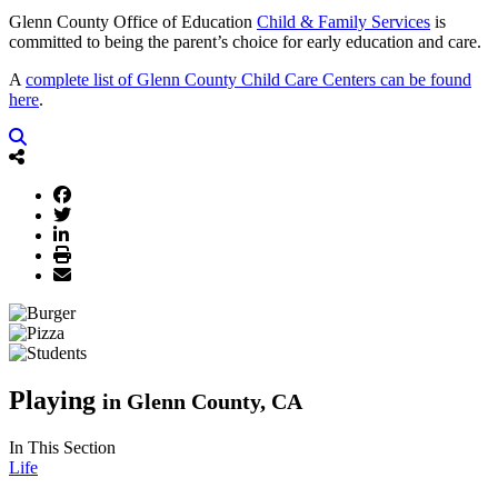
Glenn County Office of Education
Child & Family Services
is
committed to being the parent’s choice for early education and care.
A
complete list of Glenn County Child Care Centers can be found
here
.
Playing
in Glenn County, CA
In This Section
Life