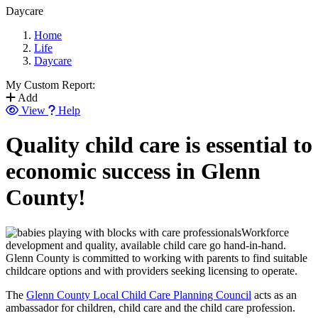
Daycare
Home
Life
Daycare
My Custom Report:
Add
View
Help
Quality child care is essential to
economic success in Glenn
County!
Workforce
development and quality, available child care go hand-in-hand.
Glenn County is committed to working with parents to find suitable
childcare options and with providers seeking licensing to operate.
The
Glenn County Local Child Care Planning Council
acts as an
ambassador for children, child care and the child care profession.