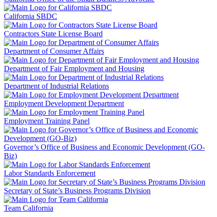
California SBDC
Contractors State License Board
Department of Consumer Affairs
Department of Fair Employment and Housing
Department of Industrial Relations
Employment Development Department
Employment Training Panel
Governor’s Office of Business and Economic Development (GO-
Biz)
Labor Standards Enforcement
Secretary of State’s Business Programs Division
Team California