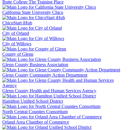
Butte College The Training Place
California State University Chico
ChicoStart iHub
City of Orland
City of Willows
County of Glenn
Glenn County Business Association
Glenn County Community Action Department
Glenn County Health and Human Services Agency
Hamilton Unified School District
North Central Counties Consortium
Orland Area Chamber of Commerce