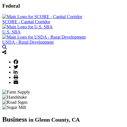
Federal
SCORE - Capital Corridor
U.S. SBA
USDA - Rural Development
Business
in Glenn County, CA