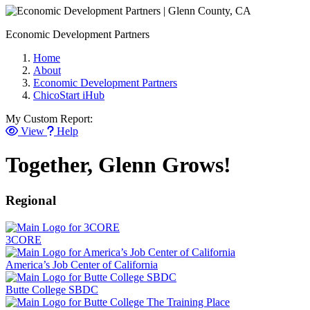
Economic Development Partners
Home
About
Economic Development Partners
ChicoStart iHub
My Custom Report:
View
Help
Together, Glenn Grows!
Regional
3CORE
America’s Job Center of California
Butte College SBDC