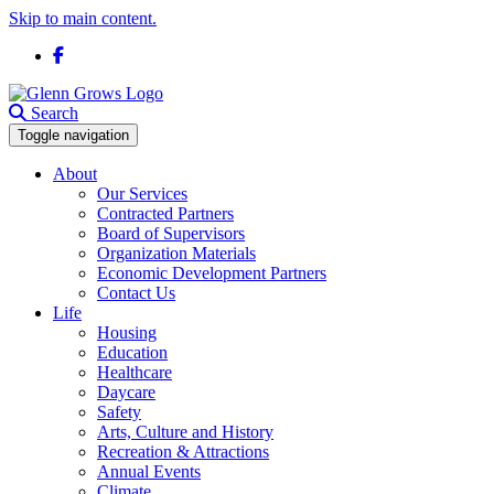
Skip to main content.
Facebook
Search
Toggle navigation
About
Our Services
Contracted Partners
Board of Supervisors
Organization Materials
Economic Development Partners
Contact Us
Life
Housing
Education
Healthcare
Daycare
Safety
Arts, Culture and History
Recreation & Attractions
Annual Events
Climate