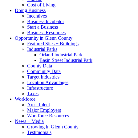
Cost of Living
Doing Business
Incentives
Business Incubator
Start a Business
Business Resources
Opportunity in Glenn County
Featured Sites + Buildings
Industrial Parks
Orland Industrial Park
Basin Street Industrial Park
County Data
Community Data
Target Industries
Location Advantages
Infrastructure
Taxes
Workforce
Area Talent
Major Employers
Workforce Resources
News + Media
Growing in Glenn County
Testimonials