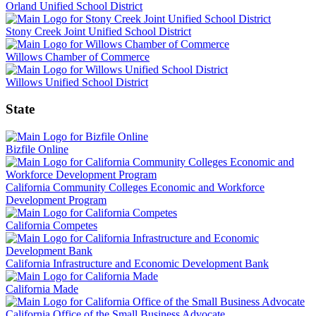
Orland Unified School District
Stony Creek Joint Unified School District
Willows Chamber of Commerce
Willows Unified School District
State
Bizfile Online
California Community Colleges Economic and Workforce
Development Program
California Competes
California Infrastructure and Economic Development Bank
California Made
California Office of the Small Business Advocate