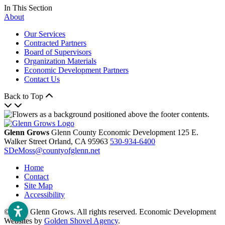
In This Section
About
Our Services
Contracted Partners
Board of Supervisors
Organization Materials
Economic Development Partners
Contact Us
Back to Top
Glenn Grows
Glenn County Economic Development
125 E.
Walker Street
Orland,
CA
95963
530-934-6400
SDeMoss@countyofglenn.net
Home
Contact
Site Map
Accessibility
© 2026 Glenn Grows. All rights reserved. Economic Development
Websites by
Golden Shovel Agency
.