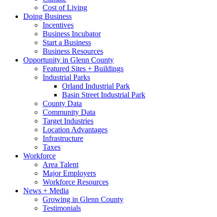
Cost of Living
Doing Business
Incentives
Business Incubator
Start a Business
Business Resources
Opportunity in Glenn County
Featured Sites + Buildings
Industrial Parks
Orland Industrial Park
Basin Street Industrial Park
County Data
Community Data
Target Industries
Location Advantages
Infrastructure
Taxes
Workforce
Area Talent
Major Employers
Workforce Resources
News + Media
Growing in Glenn County
Testimonials