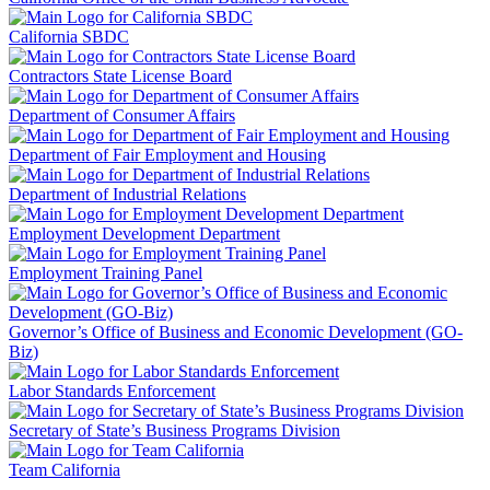
California SBDC
Contractors State License Board
Department of Consumer Affairs
Department of Fair Employment and Housing
Department of Industrial Relations
Employment Development Department
Employment Training Panel
Governor’s Office of Business and Economic Development (GO-
Biz)
Labor Standards Enforcement
Secretary of State’s Business Programs Division
Team California