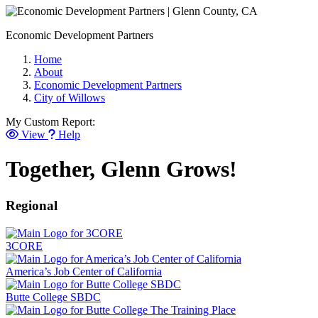
Economic Development Partners
Home
About
Economic Development Partners
City of Willows
My Custom Report:
View
Help
Together, Glenn Grows!
Regional
3CORE
America’s Job Center of California
Butte College SBDC