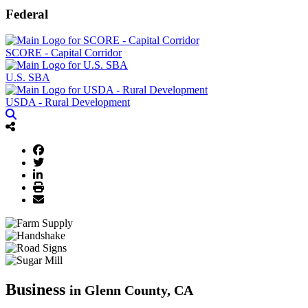
Federal
SCORE - Capital Corridor
U.S. SBA
USDA - Rural Development
Business
in Glenn County, CA