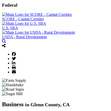
Federal
SCORE - Capital Corridor
U.S. SBA
USDA - Rural Development
Business
in Glenn County, CA