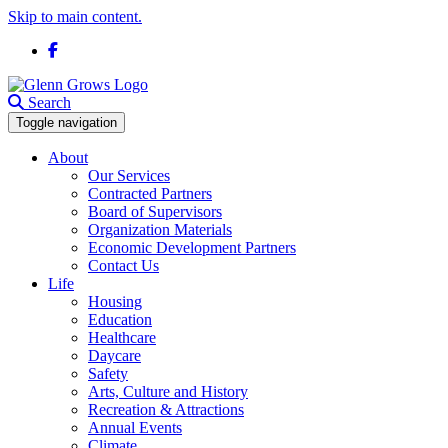
Skip to main content.
Facebook
Search
Toggle navigation
About
Our Services
Contracted Partners
Board of Supervisors
Organization Materials
Economic Development Partners
Contact Us
Life
Housing
Education
Healthcare
Daycare
Safety
Arts, Culture and History
Recreation & Attractions
Annual Events
Climate