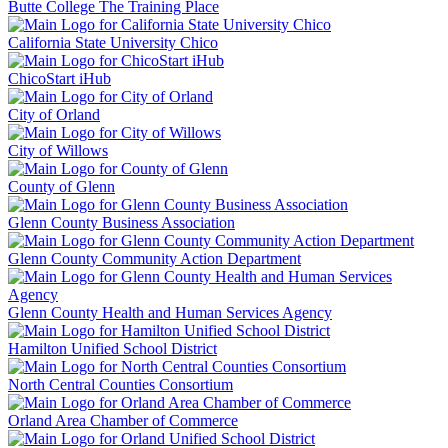
Butte College The Training Place
California State University Chico
ChicoStart iHub
City of Orland
City of Willows
County of Glenn
Glenn County Business Association
Glenn County Community Action Department
Glenn County Health and Human Services Agency
Hamilton Unified School District
North Central Counties Consortium
Orland Area Chamber of Commerce