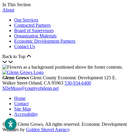
In This Section
About
Our Services
Contracted Partners
Board of Supervisors
Organization Materials
Economic Development Partners
Contact Us
Back to Top
Glenn Grows
Glenn County Economic Development
125 E.
Walker Street
Orland,
CA
95963
530-934-6400
SDeMoss@countyofglenn.net
Home
Contact
Site Map
Accessibility
© 2026 Glenn Grows. All rights reserved. Economic Development
Websites by
Golden Shovel Agency
.