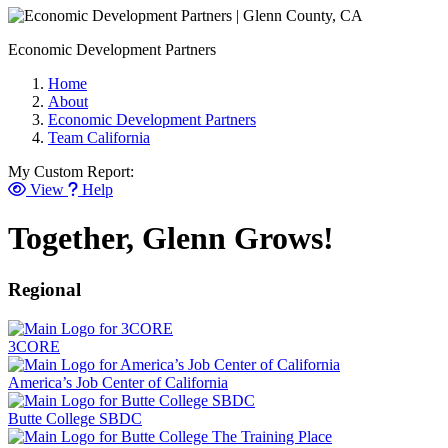
Economic Development Partners
Home
About
Economic Development Partners
Team California
My Custom Report:
View
Help
Together, Glenn Grows!
Regional
3CORE
America’s Job Center of California
Butte College SBDC