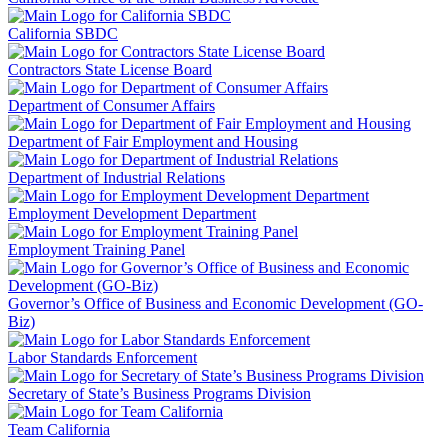
California SBDC
Contractors State License Board
Department of Consumer Affairs
Department of Fair Employment and Housing
Department of Industrial Relations
Employment Development Department
Employment Training Panel
Governor’s Office of Business and Economic Development (GO-
Biz)
Labor Standards Enforcement
Secretary of State’s Business Programs Division
Team California