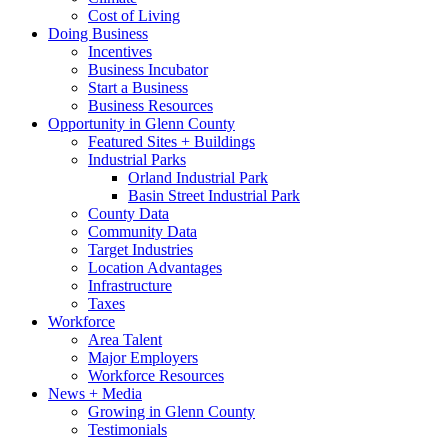
Cost of Living
Doing Business
Incentives
Business Incubator
Start a Business
Business Resources
Opportunity in Glenn County
Featured Sites + Buildings
Industrial Parks
Orland Industrial Park
Basin Street Industrial Park
County Data
Community Data
Target Industries
Location Advantages
Infrastructure
Taxes
Workforce
Area Talent
Major Employers
Workforce Resources
News + Media
Growing in Glenn County
Testimonials