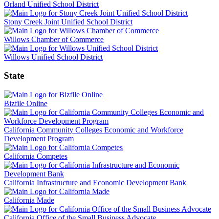
Orland Unified School District
Stony Creek Joint Unified School District
Willows Chamber of Commerce
Willows Unified School District
State
Bizfile Online
California Community Colleges Economic and Workforce
Development Program
California Competes
California Infrastructure and Economic Development Bank
California Made
California Office of the Small Business Advocate