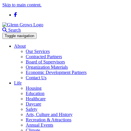
Skip to main content.
Facebook
Search
Toggle navigation
About
Our Services
Contracted Partners
Board of Supervisors
Organization Materials
Economic Development Partners
Contact Us
Life
Housing
Education
Healthcare
Daycare
Safety
Arts, Culture and History
Recreation & Attractions
Annual Events
Climate