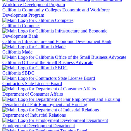
California Community Colleges Economic and Workforce
Development Program
California Competes
California Infrastructure and Economic Development Bank
California Made
California Office of the Small Business Advocate
California SBDC
Contractors State License Board
Department of Consumer Affairs
Department of Fair Employment and Housing
Department of Industrial Relations
Employment Development Department