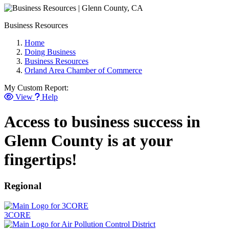
Business Resources
Home
Doing Business
Business Resources
Orland Area Chamber of Commerce
My Custom Report:
View
Help
Access to business success in
Glenn County is at your
fingertips!
Regional
3CORE