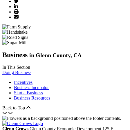
Business
in Glenn County, CA
In This Section
Doing Business
Incentives
Business Incubator
Start a Business
Business Resources
Back to Top
Glenn Grows
Glenn County Economic Development
125 E.