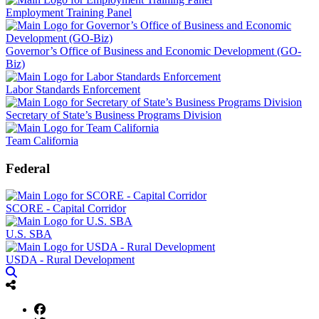
Employment Training Panel
Governor’s Office of Business and Economic Development (GO-
Biz)
Labor Standards Enforcement
Secretary of State’s Business Programs Division
Team California
Federal
SCORE - Capital Corridor
U.S. SBA
USDA - Rural Development