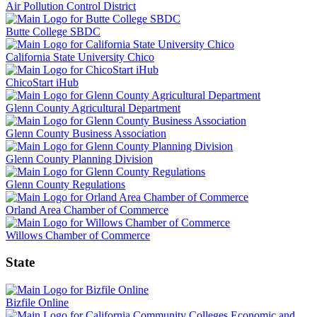
Air Pollution Control District
Butte College SBDC
California State University Chico
ChicoStart iHub
Glenn County Agricultural Department
Glenn County Business Association
Glenn County Planning Division
Glenn County Regulations
Orland Area Chamber of Commerce
Willows Chamber of Commerce
State
Bizfile Online