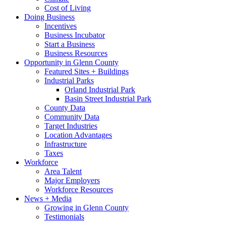
Cost of Living
Doing Business
Incentives
Business Incubator
Start a Business
Business Resources
Opportunity in Glenn County
Featured Sites + Buildings
Industrial Parks
Orland Industrial Park
Basin Street Industrial Park
County Data
Community Data
Target Industries
Location Advantages
Infrastructure
Taxes
Workforce
Area Talent
Major Employers
Workforce Resources
News + Media
Growing in Glenn County
Testimonials